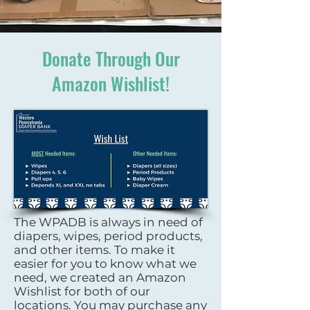
Donate Through Our
Amazon Wishlist!
The WPADB is always in need of
diapers, wipes, period products,
and other items. To make it
easier for you to know what we
need, we created an Amazon
Wishlist for both of our
locations. You may purchase any