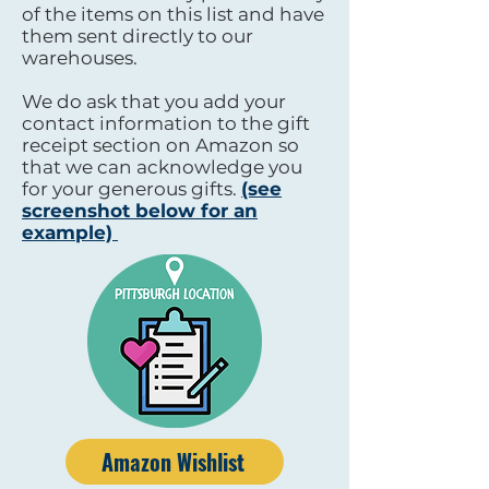
of the items on this list and have
them sent directly to our
warehouses.
We do ask that you add your
contact information to the gift
receipt section on Amazon so
that we can acknowledge you
for your generous gifts.
(see
screenshot below for an
example)
Amazon Wishlist