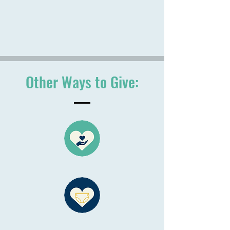
Other Ways to Give: