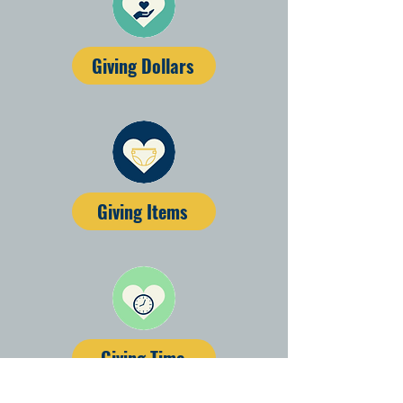
Giving Dollars
Giving Items
Giving Time