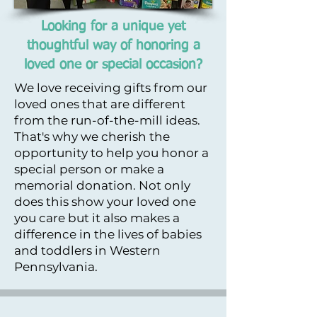
Looking for a unique yet
thoughtful way of honoring a
loved one or special occasion?
We love receiving gifts from our
loved ones that are different
from the run-of-the-mill ideas.
That's why we cherish the
opportunity to help you honor a
special person or make a
memorial donation. Not only
does this show your loved one
you care but it also makes a
difference in the lives of babies
and toddlers in Western
Pennsylvania. ​