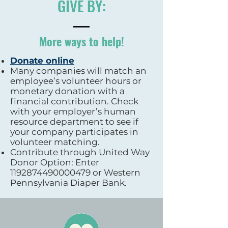
GIVE BY:
More ways to help!
Donate online
Many companies will match an
employee’s volunteer hours or
monetary donation with a
financial contribution. Check
with your employer’s human
resource department to see if
your company participates in
volunteer matching.
Contribute through United Way
Donor Option: Enter
1192874490000479
or Western
Pennsylvania Diaper Bank.