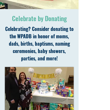
Celebrate by Donating
Celebrating? Consider donating to
the WPADB in honor of moms,
dads, births, baptisms, naming
ceremonies, baby showers,
parties, and more!