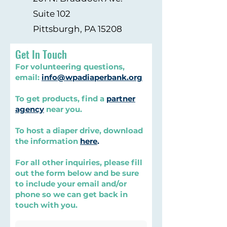
Suite 102
Pittsburgh, PA 15208
Get In Touch
For volunteering questions,
email:
info@wpadiaperbank.org
To get products, find a
partner
agency
near you.
To host a diaper drive, download
the information
here
.
For all other inquiries, please fill
out the form below and be sure
to include your email and/or
phone so we can get back in
touch with you.