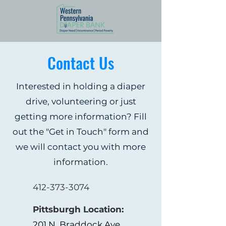
Contact Us
Interested in holding a diaper
drive, volunteering or just
getting more information? Fill
out the "Get in Touch" form and
we will contact you with more
information.
412-373-3074
Pittsburgh Location:
201 N. Braddock Ave.