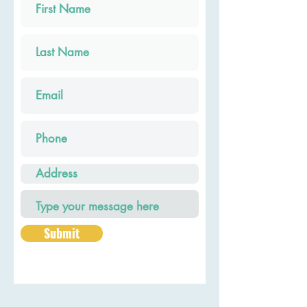
Submit