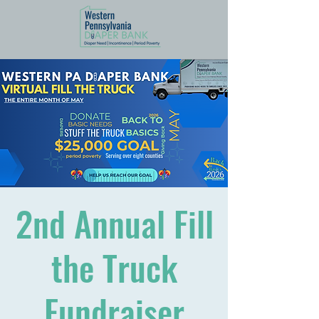
2nd Annual Fill
the Truck
Fundraiser