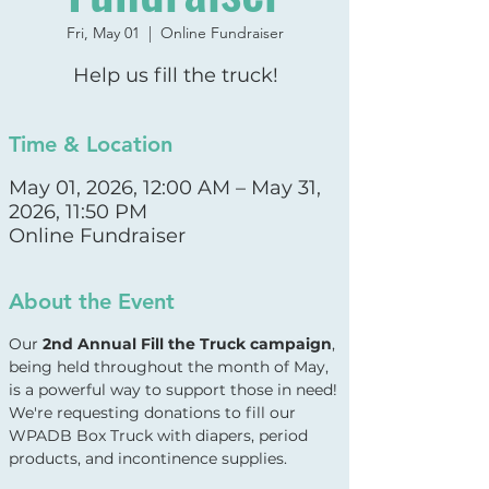
Fri, May 01
  |  
Online Fundraiser
Help us fill the truck!
Time & Location
May 01, 2026, 12:00 AM – May 31,
2026, 11:50 PM
Online Fundraiser
About the Event
Our 
2nd Annual Fill the Truck campaign
, 
being held throughout the month of May, 
is a powerful way to support those in need! 
We're requesting donations to fill our 
WPADB Box Truck with diapers, period 
products, and incontinence supplies.