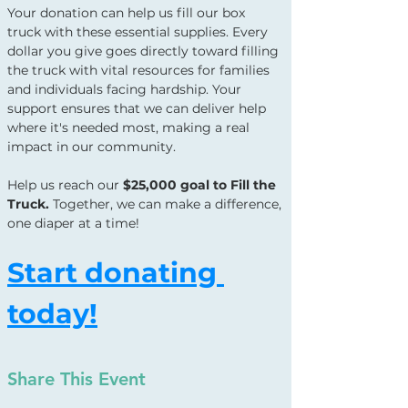
Your donation can help us fill our box 
truck with these essential supplies. Every 
dollar you give goes directly toward filling 
the truck with vital resources for families 
and individuals facing hardship. Your 
support ensures that we can deliver help 
where it's needed most, making a real 
impact in our community.
Help us reach our 
$25,000 goal to Fill the 
Truck.
 Together, we can make a difference, 
one diaper at a time!
Start donating 
today!
Share This Event