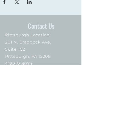
Contact Us
Pittsburgh Location:
201 N. Braddock Ave.
Suite 102
Pittsburgh, PA 15208
412.373.3074
Connect with us
Proud Members of: