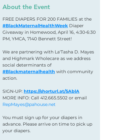
About the Event
FREE DIAPERS FOR 200 FAMILIES at the 
#BlackMaternalHealthWeek
 Diaper 
Giveaway in Homewood, April 16, 4:30-6:30 
PM, YMCA, 7140 Bennett Street!
We are partnering with La'Tasha D. Mayes 
and Highmark Wholecare as we address 
social determinants of 
#Blackmaternalhealth
 with community 
action.
SIGN-UP: 
https://shorturl.at/5AblA
MORE INFO: Call 412.665.5502 or email 
RepMayes@pahouse.net
You must sign up for your diapers in 
advance. Please arrive on time to pick up 
your diapers.