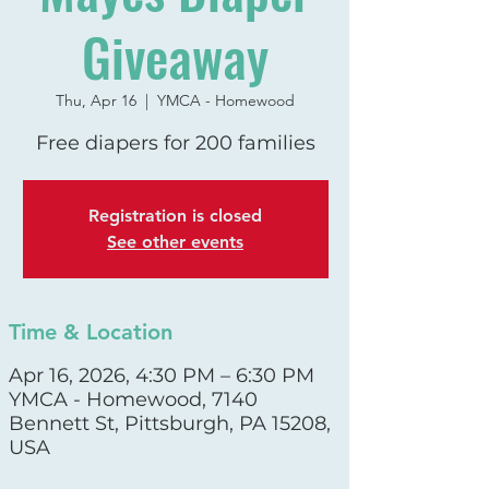
Giveaway
Thu, Apr 16
  |  
YMCA - Homewood
Free diapers for 200 families
Registration is closed
See other events
Time & Location
Apr 16, 2026, 4:30 PM – 6:30 PM
YMCA - Homewood, 7140
Bennett St, Pittsburgh, PA 15208,
USA