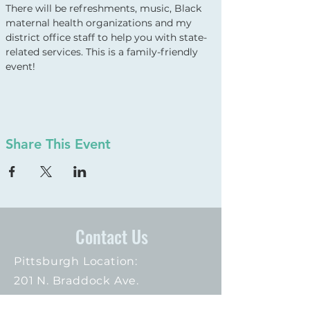
There will be refreshments, music, Black 
maternal health organizations and my 
district office staff to help you with state-
related services. This is a family-friendly 
event!
Share This Event
Contact Us
Pittsburgh Location:
201 N. Braddock Ave.
Suite 102