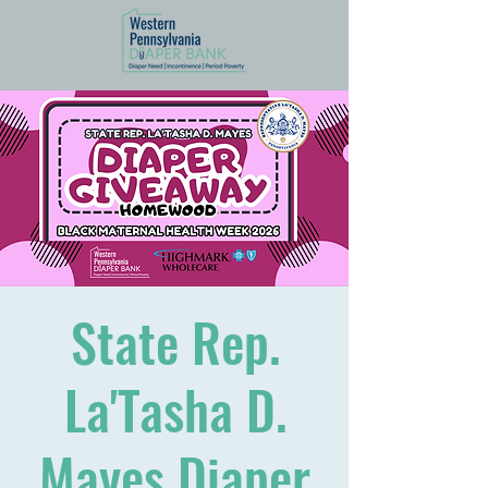
State Rep.
La'Tasha D.
Mayes Diaper