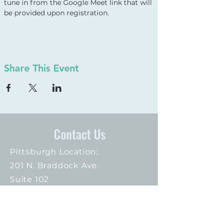
tune in from the Google Meet link that will 
be provided upon registration.
Share This Event
Contact Us
Pittsburgh Location:
201 N. Braddock Ave.
Suite 102
Pittsburgh, PA 15208
412.373.3074