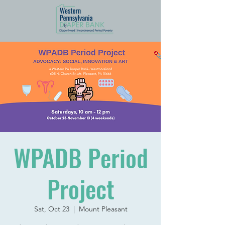
WPADB Period
Project
Sat, Oct 23
  |  
Mount Pleasant