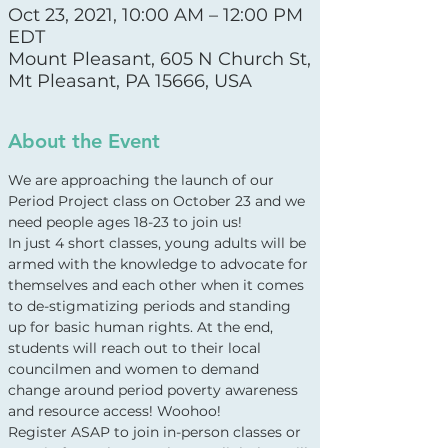
Oct 23, 2021, 10:00 AM – 12:00 PM
EDT
Mount Pleasant, 605 N Church St,
Mt Pleasant, PA 15666, USA
About the Event
We are approaching the launch of our 
Period Project class on October 23 and we 
need people ages 18-23 to join us!
In just 4 short classes, young adults will be 
armed with the knowledge to advocate for 
themselves and each other when it comes 
to de-stigmatizing periods and standing 
up for basic human rights. At the end, 
students will reach out to their local 
councilmen and women to demand 
change around period poverty awareness 
and resource access! Woohoo!
Register ASAP to join in-person classes or 