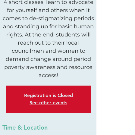
4 short classes, learn to advocate
for yourself and others when it
comes to de-stigmatizing periods
and standing up for basic human
rights. At the end, students will
reach out to their local
councilmen and women to
demand change around period
poverty awareness and resource
access!
Registration is Closed
See other events
Time & Location